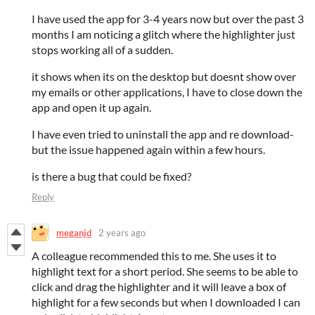
I have used the app for 3-4 years now but over the past 3
months I am noticing a glitch where the highlighter just
stops working all of a sudden.
it shows when its on the desktop but doesnt show over
my emails or other applications, I have to close down the
app and open it up again.
I have even tried to uninstall the app and re download-
but the issue happened again within a few hours.
is there a bug that could be fixed?
Reply
meganjd
2 years ago
A colleague recommended this to me. She uses it to
highlight text for a short period. She seems to be able to
click and drag the highlighter and it will leave a box of
highlight for a few seconds but when I downloaded I can