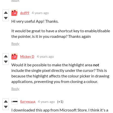
Reply
dcd99
4 years ago
Hi very useful App! Thanks.
It would be great to have a shortcut key to enable/disable
the pointer, is it in you roadmap? Thanks again
Reply
Mickey D
4 years ago
Would it be possible to make the highlight area
not
include the single pixel directly under the cursor? This is
because the highlight affects the colour picker in drawing
applications, preventing you from cloning a colour.
Reply
батуксыд
4 years ago
(+1)
I downloaded this app from Microsoft Store. I think it's a