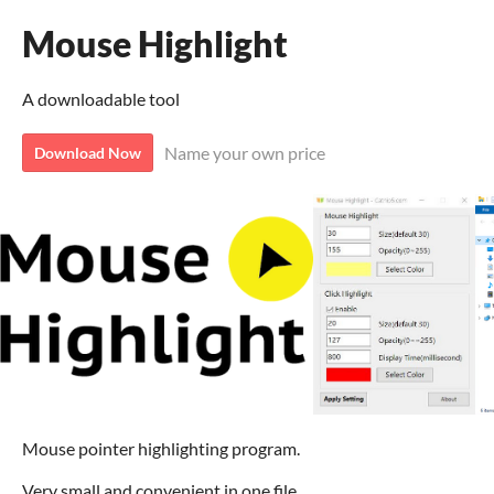
Mouse Highlight
A downloadable tool
Name your own price
Download Now
Mouse pointer highlighting program.
Very small and convenient in one file.