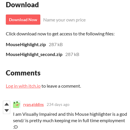
Download
Name your own price
Download Now
Click download now to get access to the following files:
MouseHighlight.zip
287 kB
MouseHighlight_second.zip
287 kB
Comments
Log in with itch.io
to leave a comment.
ryan.giddins
234 days ago
I am Visually Impaired and this Mouse highlighter is a god
send/ is pretty much keeping me in full time employment
:D