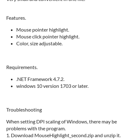
Features.
Mouse pointer highlight.
Mouse click pointer highlight.
Color, size adjustable.
Requirements.
.NET Framework 4.7.2.
windows 10 version 1703 or later.
Troubleshooting
When setting DPI scaling of Windows, there may be
problems with the program.
1. Download MouseHighlight_second.zip and unzip it.