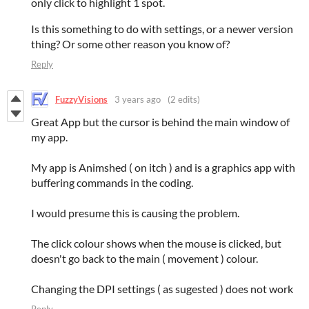
only click to highlight 1 spot.
Is this something to do with settings, or a newer version
thing? Or some other reason you know of?
Reply
FuzzyVisions
3 years ago
(2 edits)
Great App but the cursor is behind the main window of
my app.
My app is Animshed ( on itch ) and is a graphics app with
buffering commands in the coding.
I would presume this is causing the problem.
The click colour shows when the mouse is clicked, but
doesn't go back to the main ( movement ) colour.
Changing the DPI settings ( as sugested ) does not work