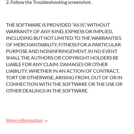
2. Follow the Troubleshooting screenshot.
THE SOFTWARE IS PROVIDED "AS IS", WITHOUT
WARRANTY OF ANY KIND, EXPRESS OR IMPLIED,
INCLUDING BUT NOT LIMITED TO THE WARRANTIES
OF MERCHANTABILITY, FITNESS FOR A PARTICULAR
PURPOSE AND NONINFRINGEMENT. IN NO EVENT
SHALL THE AUTHORS OR COPYRIGHT HOLDERS BE
LIABLE FOR ANY CLAIM, DAMAGES OR OTHER
LIABILITY, WHETHER IN AN ACTION OF CONTRACT,
TORT OR OTHERWISE, ARISING FROM, OUT OF OR IN
CONNECTION WITH THE SOFTWARE OR THE USE OR
OTHER DEALINGS IN THE SOFTWARE.
More information