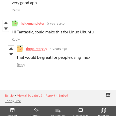
very good app.
Reply
heldemanpieter
5 years ago
Hi Fantastic, could make this for Linux Ubuntu
Reply
thepointerguy
4 years ago
that would be great for people using linux
Reply
itch.io
·
View all by catnip5
·
Report
·
Embed
Tools
›
Free
catnip5
Follow
Collection
Comments
Related